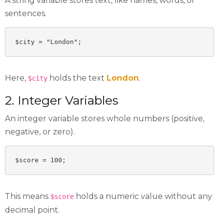
A string variable stores text, like names, words, or
sentences.
$city = "London";
Here,
holds the text
London
.
$city
2. Integer Variables
An integer variable stores whole numbers (positive,
negative, or zero).
$score = 100;
This means
holds a numeric value without any
$score
decimal point.