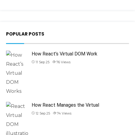
POPULAR POSTS
How React’s Virtual DOM Work
11 Sep 25
76
Views
How React Manages the Virtual
12 Sep 25
74
Views