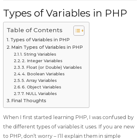
Types of Variables in PHP
Table of Contents
Types of Variables in PHP
Main Types of Variables in PHP
1. String Variables
2. Integer Variables
3. Float (or Double) Variables
4. Boolean Variables
5. Array Variables
6. Object Variables
7. NULL Variables
Final Thoughts
When I first started learning PHP, I was confused by
the different types of variables it uses. If you are new
to PHP, don’t worry – I’ll explain them in simple