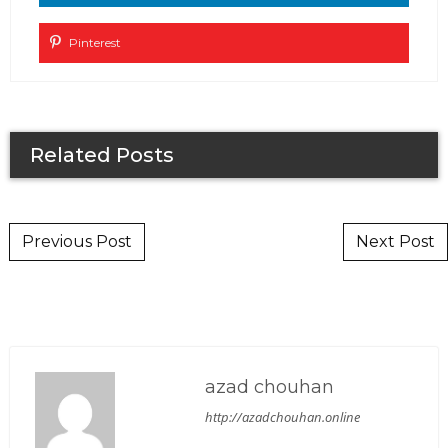
Pinterest
Related Posts
Post navigation
Previous Post
Next Post
azad chouhan
http://azadchouhan.online