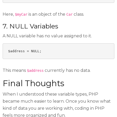
Here,
is an object of the
class.
$myCar
Car
7. NULL Variables
A NULL variable has no value assigned to it.
$address = NULL;
This means
currently has no data.
$address
Final Thoughts
When I understood these variable types, PHP
became much easier to learn. Once you know what
kind of data you are working with, coding in PHP
feels more organized and fun.