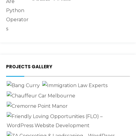
PROJECTS GALLERY