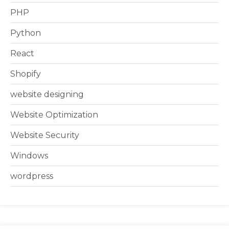
PHP
Python
React
Shopify
website designing
Website Optimization
Website Security
Windows
wordpress