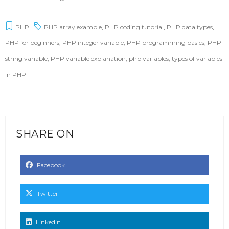
PHP
PHP array example
,
PHP coding tutorial
,
PHP data types
,
PHP for beginners
,
PHP integer variable
,
PHP programming basics
,
PHP
string variable
,
PHP variable explanation
,
php variables
,
types of variables
in PHP
SHARE ON
Facebook
Twitter
Linkedin