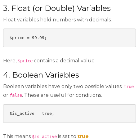
3. Float (or Double) Variables
Float variables hold numbers with decimals.
$price = 99.99;
Here,
contains a decimal value.
$price
4. Boolean Variables
Boolean variables have only two possible values:
true
or
. These are useful for conditions.
false
$is_active = true;
This means
is set to
true
.
$is_active