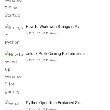
How to Work with Strings in Py
15 Oct 25
10
Views
Unlock Peak Gaming Performance
13 Oct 25
17
Views
Python Operators Explained Sim
13 Oct 25
17
Views