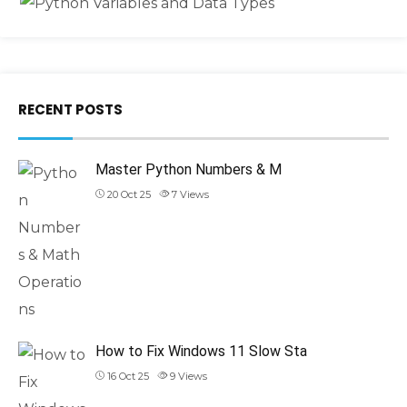
RECENT POSTS
Master Python Numbers & M
20 Oct 25
7
Views
How to Fix Windows 11 Slow Sta
16 Oct 25
9
Views