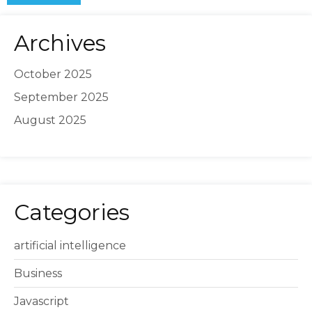
Archives
October 2025
September 2025
August 2025
Categories
artificial intelligence
Business
Javascript