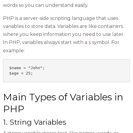
words so you can understand easily.
PHP is a server-side scripting language that uses
variables to store data. Variables are like containers
where you keep information you need to use later.
In PHP, variables always start with a
symbol. For
$
example:
$name = "John";

$age = 25;
Main Types of Variables in
PHP
1. String Variables