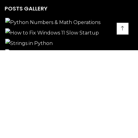
POSTS GALLERY
PROJECTS GALLERY