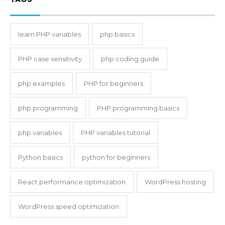
learn PHP variables
php basics
PHP case sensitivity
php coding guide
php examples
PHP for beginners
php programming
PHP programming basics
php variables
PHP variables tutorial
Python basics
python for beginners
React performance optimization
WordPress hosting
WordPress speed optimization