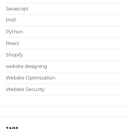
Javascript
PHP
Python
React
Shopify
website designing
Website Optimization
Website Security
TAGS