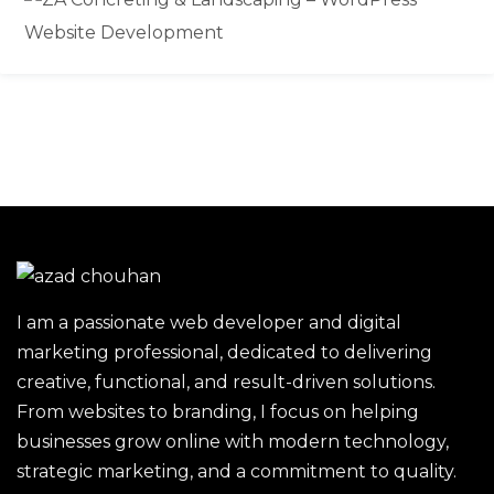
I am a passionate web developer and digital
marketing professional, dedicated to delivering
creative, functional, and result-driven solutions.
From websites to branding, I focus on helping
businesses grow online with modern technology,
strategic marketing, and a commitment to quality.