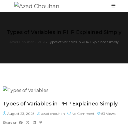
Types of Variables in PHP Explained Simply
Azad Chouhan
›
PHP
›
Types of Variables in PHP Explained Simply
Types of Variables in PHP Explained Simply
August 23, 2025
azad chouhan
No Comment
53
Views
Share on