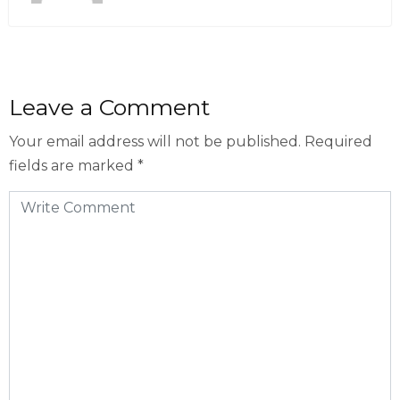
Leave a Comment
Your email address will not be published.
Required
fields are marked
*