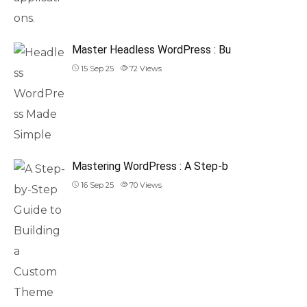
Master Headless WordPress : Bu
15 Sep 25
72
Views
Mastering WordPress : A Step-b
16 Sep 25
70
Views