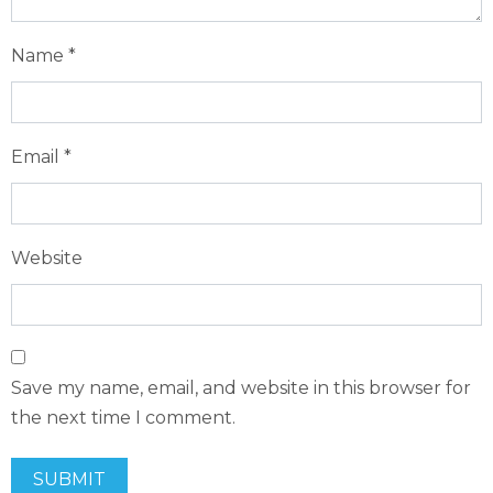
Name
*
Email
*
Website
Save my name, email, and website in this browser for
the next time I comment.