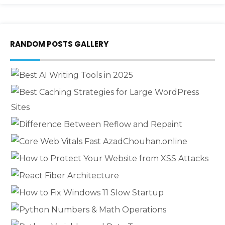
RANDOM POSTS GALLERY