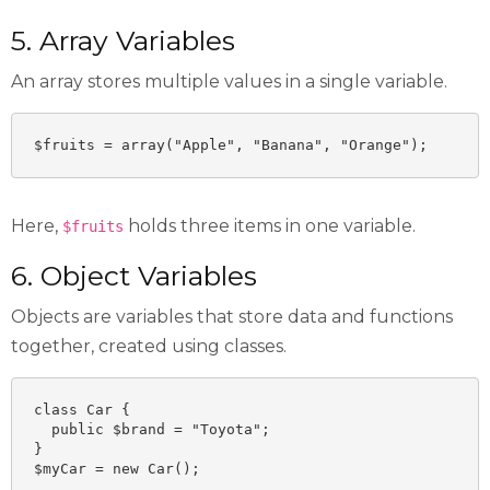
5. Array Variables
An array stores multiple values in a single variable.
$fruits = array("Apple", "Banana", "Orange");
Here,
holds three items in one variable.
$fruits
6. Object Variables
Objects are variables that store data and functions
together, created using classes.
class Car {

  public $brand = "Toyota";

}

$myCar = new Car();