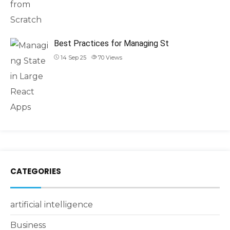
Best Practices for Managing St
14 Sep 25
70
Views
CATEGORIES
artificial intelligence
Business