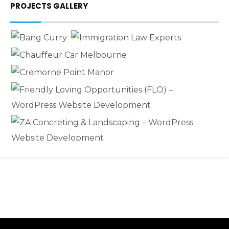
PROJECTS GALLERY