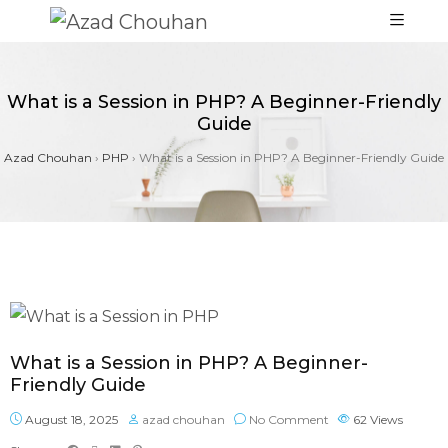
What is a Session in PHP? A Beginner-Friendly
Guide
Azad Chouhan
›
PHP
›
What is a Session in PHP? A Beginner-Friendly Guide
What is a Session in PHP? A Beginner-
Friendly Guide
August 18, 2025
azad chouhan
No Comment
62
Views