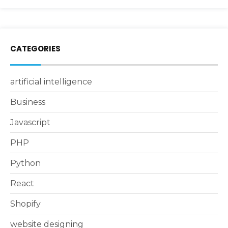
CATEGORIES
artificial intelligence
Business
Javascript
PHP
Python
React
Shopify
website designing