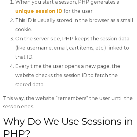
When you start a session, PHP generates a
unique session ID
for the user.
This ID is usually stored in the browser as a small
cookie.
On the server side, PHP keeps the session data
(like username, email, cart items, etc.) linked to
that ID.
Every time the user opens a new page, the
website checks the session ID to fetch the
stored data.
This way, the website “remembers” the user until the
session ends.
Why Do We Use Sessions in
PHP?