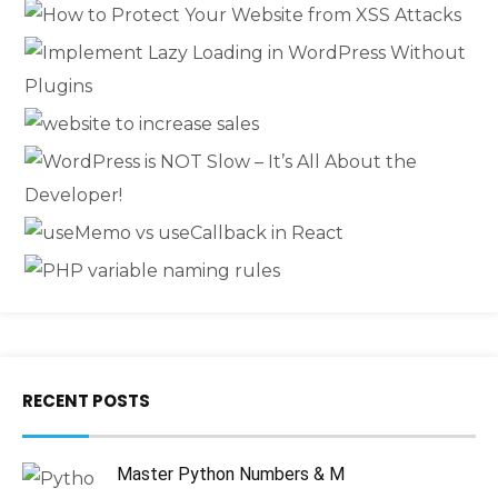
RECENT POSTS
Master Python Numbers & M