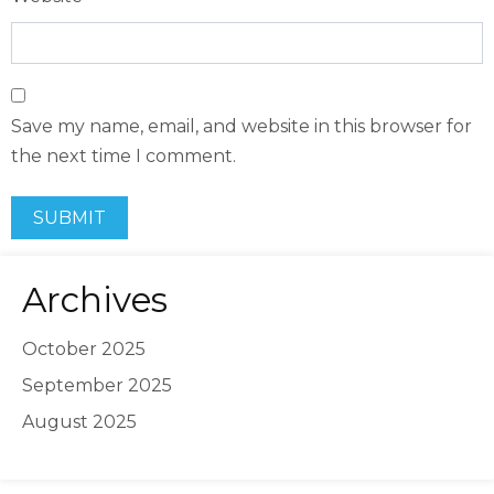
Save my name, email, and website in this browser for
the next time I comment.
Archives
October 2025
September 2025
August 2025