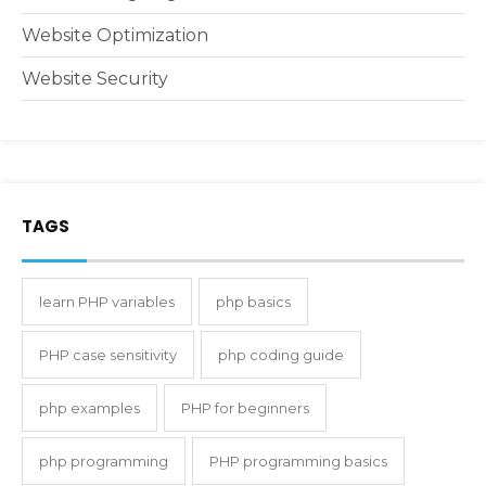
Website Optimization
Website Security
TAGS
learn PHP variables
php basics
PHP case sensitivity
php coding guide
php examples
PHP for beginners
php programming
PHP programming basics