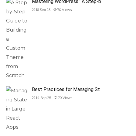
Mastering WordPress : A Step-b
16 Sep 25
70
Views
Best Practices for Managing St
14 Sep 25
70
Views