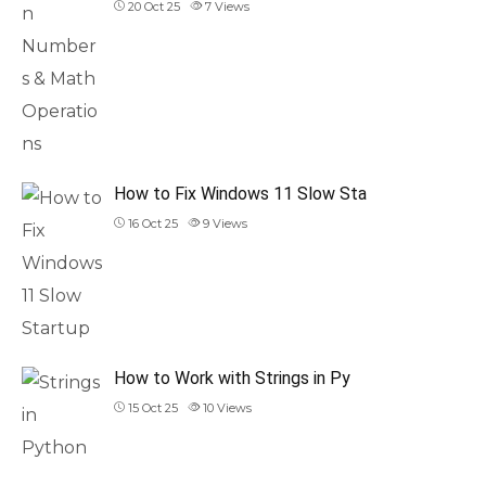
20 Oct 25
7
Views
How to Fix Windows 11 Slow Sta
16 Oct 25
9
Views
How to Work with Strings in Py
15 Oct 25
10
Views