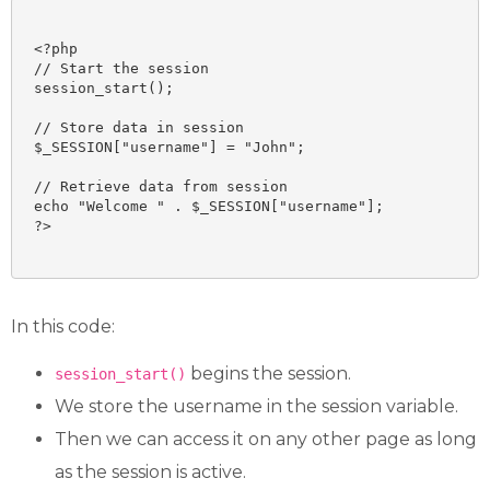
<?php

// Start the session

session_start();

// Store data in session

$_SESSION["username"] = "John";

// Retrieve data from session

echo "Welcome " . $_SESSION["username"];

?>

In this code:
begins the session.
session_start()
We store the username in the session variable.
Then we can access it on any other page as long
as the session is active.