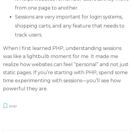
from one page to another.
Sessions are very important for login systems,
shopping carts, and any feature that needs to
track users.
When I first learned PHP, understanding sessions
was like a lightbulb moment for me. It made me
realize how websites can feel “personal” and not just
static pages. If you’re starting with PHP, spend some
time experimenting with sessions—you’ll see how
powerful they are.
PHP