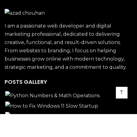
I am a passionate web developer and digital
marketing professional, dedicated to delivering
creative, functional, and result-driven solutions.
From websites to branding, I focus on helping
businesses grow online with modern technology,
strategic marketing, and a commitment to quality.
POSTS GALLERY