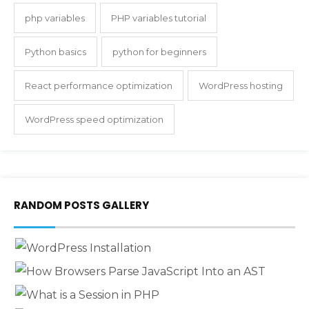
php variables
PHP variables tutorial
Python basics
python for beginners
React performance optimization
WordPress hosting
WordPress speed optimization
RANDOM POSTS GALLERY