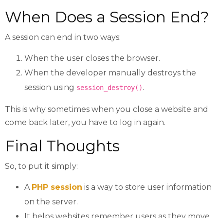
When Does a Session End?
A session can end in two ways:
When the user closes the browser.
When the developer manually destroys the
session using
.
session_destroy()
This is why sometimes when you close a website and
come back later, you have to log in again.
Final Thoughts
So, to put it simply:
A
PHP session
is a way to store user information
on the server.
It helps websites remember users as they move