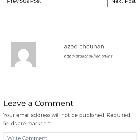
Post navigation
Previous Post
Next Post
azad chouhan
http://azadchouhan.online
Leave a Comment
Your email address will not be published.
Required
fields are marked
*