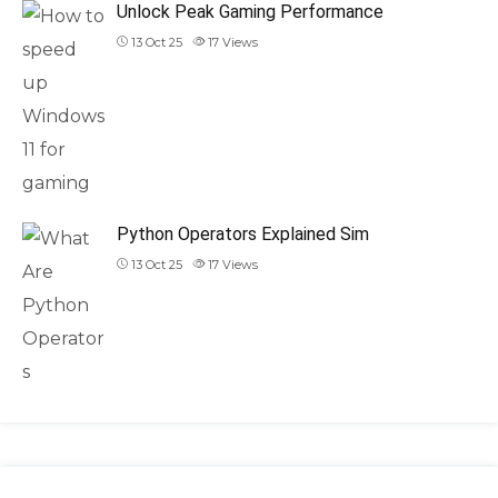
Unlock Peak Gaming Performance
13 Oct 25
17
Views
Python Operators Explained Sim
13 Oct 25
17
Views