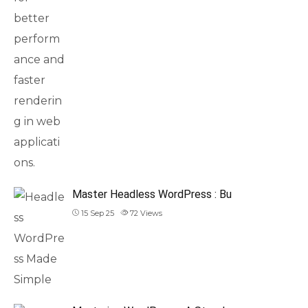
Master Headless WordPress : Bu
15 Sep 25
72
Views