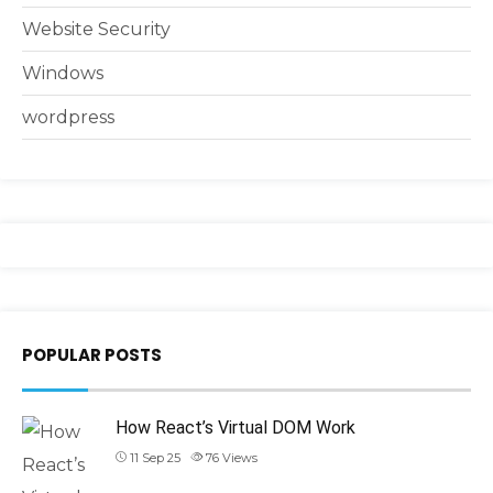
Website Security
Windows
wordpress
POPULAR POSTS
How React’s Virtual DOM Work
11 Sep 25
76
Views