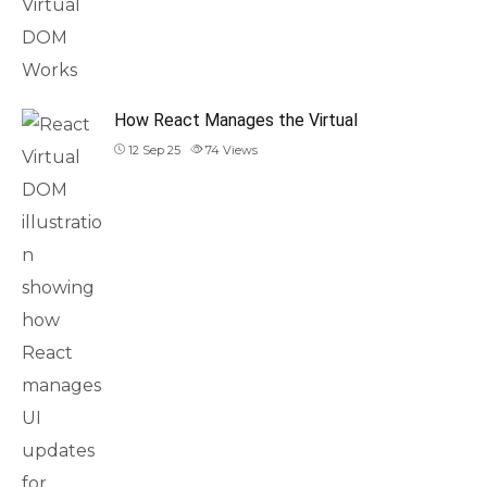
How React Manages the Virtual
12 Sep 25
74
Views