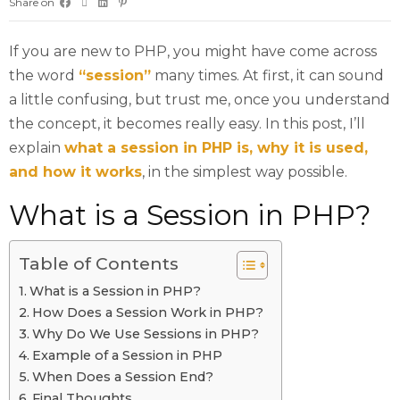
Share on
If you are new to PHP, you might have come across
the word
“session”
many times. At first, it can sound
a little confusing, but trust me, once you understand
the concept, it becomes really easy. In this post, I’ll
explain
what a session in PHP is, why it is used,
and how it works
, in the simplest way possible.
What is a Session in PHP?
Table of Contents
What is a Session in PHP?
How Does a Session Work in PHP?
Why Do We Use Sessions in PHP?
Example of a Session in PHP
When Does a Session End?
Final Thoughts