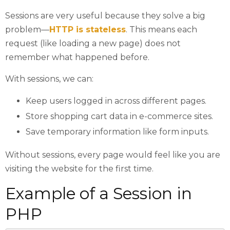
Sessions are very useful because they solve a big
problem—
HTTP is stateless
. This means each
request (like loading a new page) does not
remember what happened before.
With sessions, we can:
Keep users logged in across different pages.
Store shopping cart data in e-commerce sites.
Save temporary information like form inputs.
Without sessions, every page would feel like you are
visiting the website for the first time.
Example of a Session in
PHP