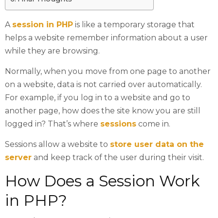
A
session in PHP
is like a temporary storage that
helps a website remember information about a user
while they are browsing.
Normally, when you move from one page to another
on a website, data is not carried over automatically.
For example, if you log in to a website and go to
another page, how does the site know you are still
logged in? That’s where
sessions
come in.
Sessions allow a website to
store user data on the
server
and keep track of the user during their visit.
How Does a Session Work
in PHP?