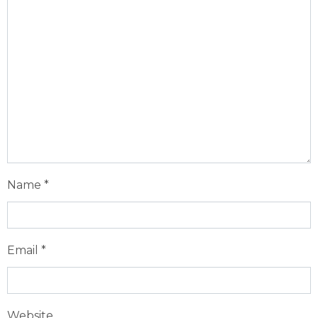
Name
*
Email
*
Website