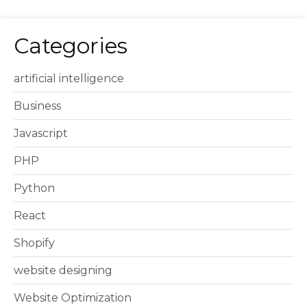
Categories
artificial intelligence
Business
Javascript
PHP
Python
React
Shopify
website designing
Website Optimization