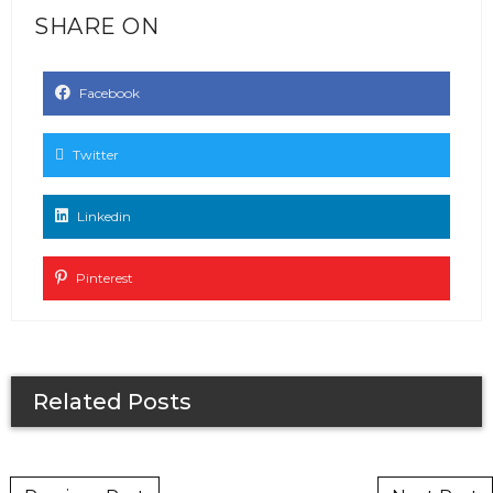
SHARE ON
Facebook
Twitter
Linkedin
Pinterest
Related Posts