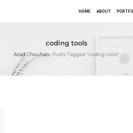
HOME
ABOUT
PORTFO
coding tools
Azad Chouhan
›
Posts Tagged "coding tools"