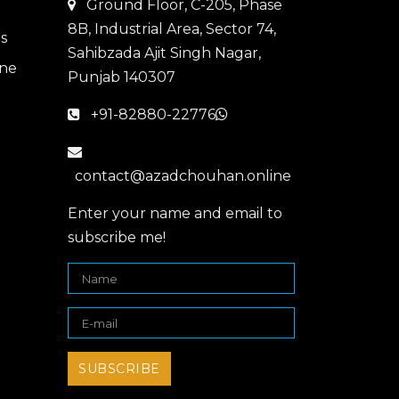
Ground Floor, C-205, Phase
8B, Industrial Area, Sector 74,
Sahibzada Ajit Singh Nagar,
Punjab 140307
+91-82880-22776
contact@azadchouhan.online
Enter your name and email to
subscribe me!