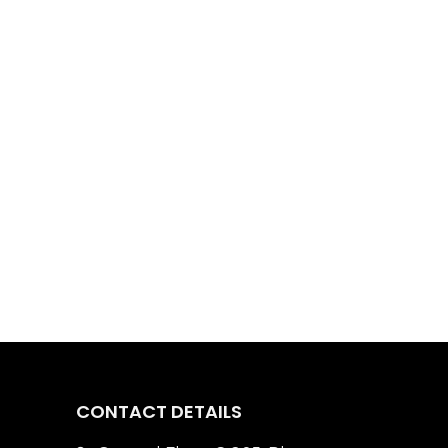
CONTACT DETAILS