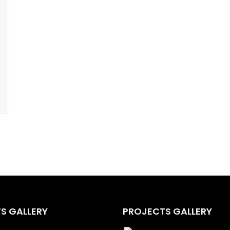
S GALLERY
PROJECTS GALLERY