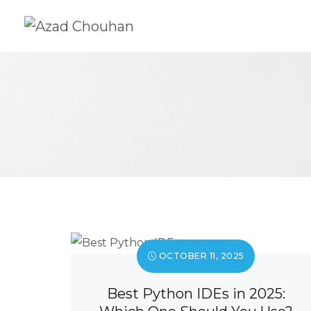
OCTOBER 11, 2025
Best Python IDEs in 2025: