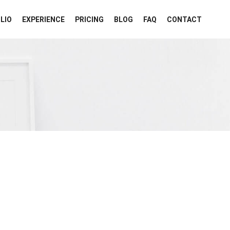
LIO
EXPERIENCE
PRICING
BLOG
FAQ
CONTACT