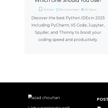
Which One Should You Use?
Python
No Comment
18
Views
Discover the best Python IDEs in 2025
including PyCharm, VS Code, Jupyter,
Spyder, and Thonny to boost your
coding speed and productivity.
POST
I am a passionate web