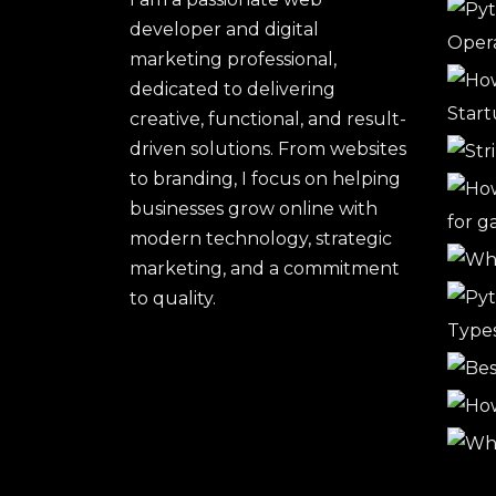
developer and digital
marketing professional,
dedicated to delivering
creative, functional, and result-
driven solutions. From websites
to branding, I focus on helping
businesses grow online with
modern technology, strategic
marketing, and a commitment
to quality.