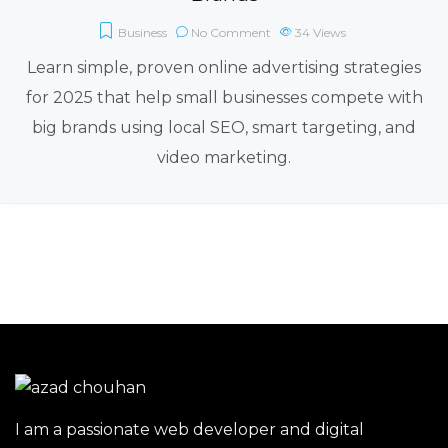
Business
No Comment
34
Views
Learn simple, proven online advertising strategies
for 2025 that help small businesses compete with
big brands using local SEO, smart targeting, and
video marketing.
I am a passionate web developer and digital