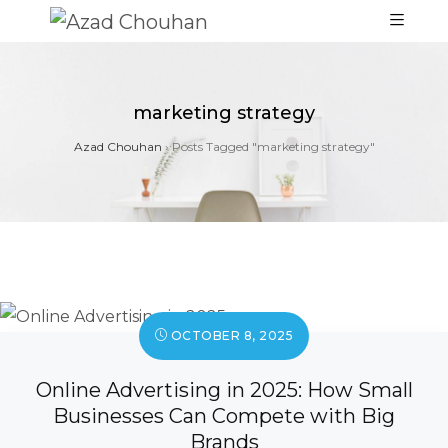
marketing strategy
Azad Chouhan
›
Posts Tagged "marketing strategy"
OCTOBER 8, 2025
Online Advertising in 2025: How Small
Businesses Can Compete with Big
Brands