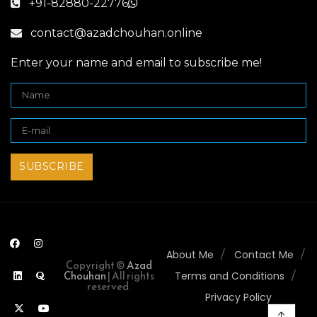
+91-82880-22776
contact@azadchouhan.online
Enter your name and email to subscribe me!
About Me
Contact Me
Copyright ©
Azad
Chouhan
| All rights
Terms and Conditions
reserved.
Privacy Policy