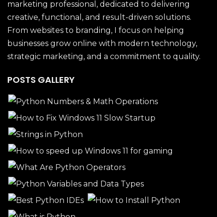
marketing professional, dedicated to delivering
creative, functional, and result-driven solutions.
From websites to branding, I focus on helping
businesses grow online with modern technology,
strategic marketing, and a commitment to quality.
POSTS GALLERY