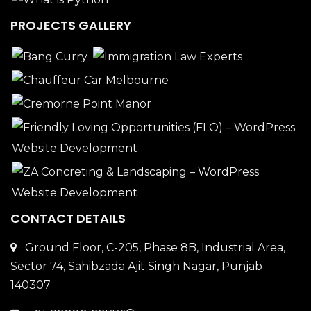
PROJECTS GALLERY
CONTACT DETAILS
Ground Floor, C-205, Phase 8B, Industrial Area,
Sector 74, Sahibzada Ajit Singh Nagar, Punjab
140307