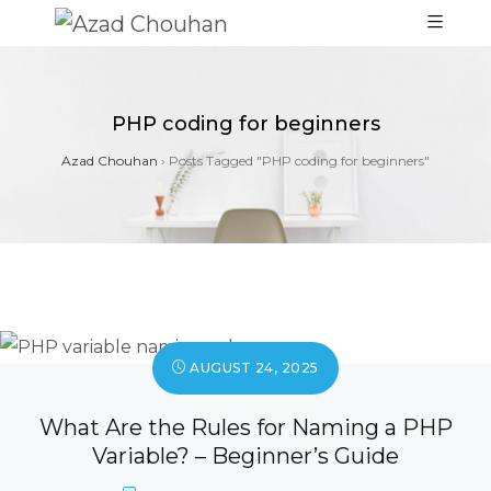
PHP coding for beginners
Azad Chouhan
›
Posts Tagged "PHP coding for beginners"
AUGUST 24, 2025
What Are the Rules for Naming a PHP
Variable? – Beginner’s Guide