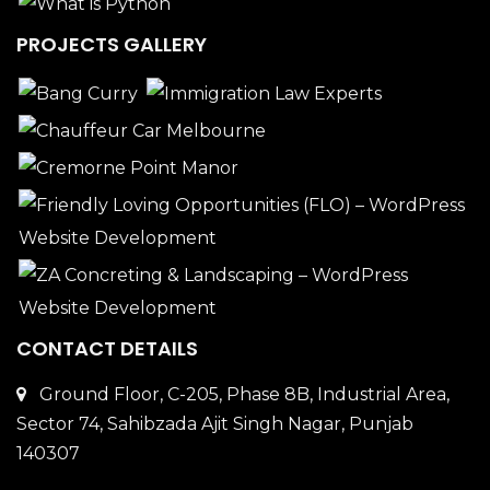
PROJECTS GALLERY
CONTACT DETAILS
Ground Floor, C-205, Phase 8B, Industrial Area,
Sector 74, Sahibzada Ajit Singh Nagar, Punjab
140307