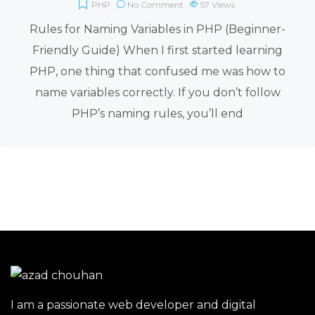
PHP
No Comment
57
Views
Rules for Naming Variables in PHP (Beginner-
Friendly Guide) When I first started learning
PHP, one thing that confused me was how to
name variables correctly. If you don’t follow
PHP’s naming rules, you’ll end
I am a passionate web developer and digital