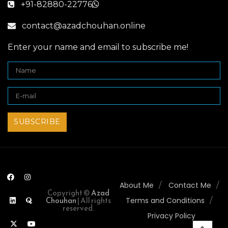
+91-82880-22776
contact@azadchouhan.online
Enter your name and email to subscribe me!
About Me
Contact Me
Copyright ©
Azad
Chouhan
| All rights
Terms and Conditions
reserved.
Privacy Policy