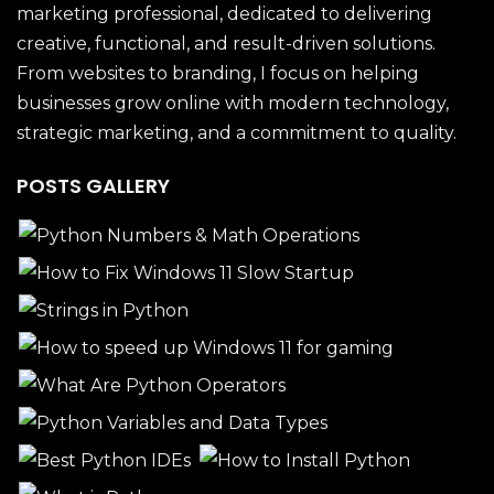
marketing professional, dedicated to delivering
creative, functional, and result-driven solutions.
From websites to branding, I focus on helping
businesses grow online with modern technology,
strategic marketing, and a commitment to quality.
POSTS GALLERY