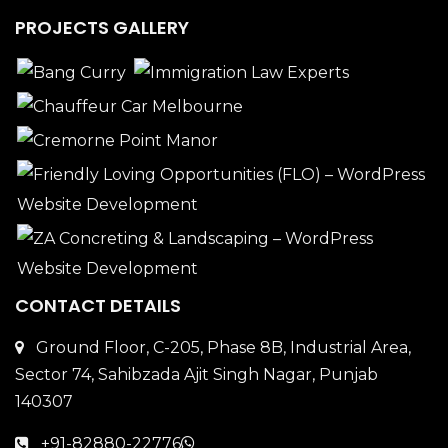
PROJECTS GALLERY
CONTACT DETAILS
Ground Floor, C-205, Phase 8B, Industrial Area,
Sector 74, Sahibzada Ajit Singh Nagar, Punjab
140307
+91-82880-22776