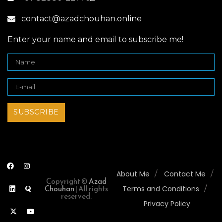
contact@azadchouhan.online
Enter your name and email to subscribe me!
About Me
Contact Me
Copyright ©
Azad
Chouhan
| All rights
Terms and Conditions
reserved.
Privacy Policy