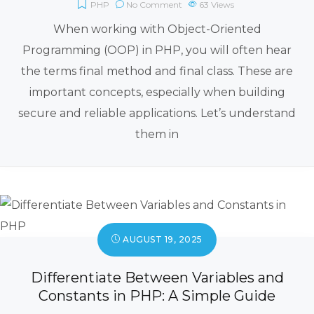
PHP
No Comment
63
Views
When working with Object-Oriented
Programming (OOP) in PHP, you will often hear
the terms final method and final class. These are
important concepts, especially when building
secure and reliable applications. Let’s understand
them in
AUGUST 19, 2025
Differentiate Between Variables and
Constants in PHP: A Simple Guide