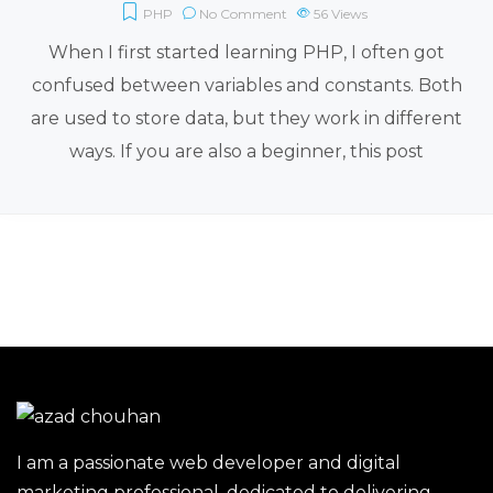
PHP
No Comment
56
Views
When I first started learning PHP, I often got
confused between variables and constants. Both
are used to store data, but they work in different
ways. If you are also a beginner, this post
I am a passionate web developer and digital
marketing professional, dedicated to delivering