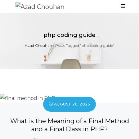
php coding guide
Azad Chouhan
›
Posts Tagged "php coding guide"
AUGUST 26, 2025
What is the Meaning of a Final Method
and a Final Class in PHP?