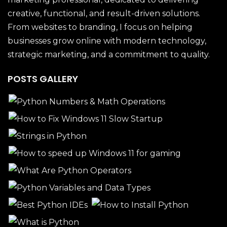
creative, functional, and result-driven solutions.
From websites to branding, I focus on helping
businesses grow online with modern technology,
strategic marketing, and a commitment to quality.
POSTS GALLERY