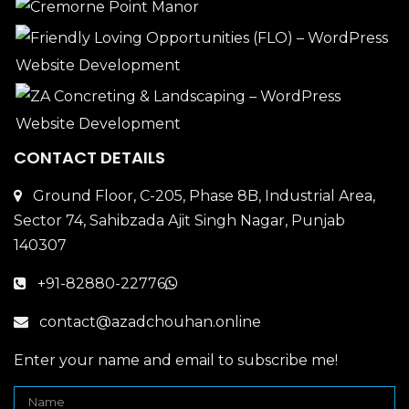
CONTACT DETAILS
Ground Floor, C-205, Phase 8B, Industrial Area,
Sector 74, Sahibzada Ajit Singh Nagar, Punjab
140307
+91-82880-22776
contact@azadchouhan.online
Enter your name and email to subscribe me!