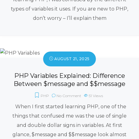
types of variables it uses. If you are new to PHP,
don’t worry – I’ll explain them
AUGUST 21, 2025
PHP Variables Explained: Difference
Between $message and $$message
PHP
No Comment
51
Views
When I first started learning PHP, one of the
things that confused me was the use of single
and double dollar signs in variables. At first
glance, $message and $$message look almost