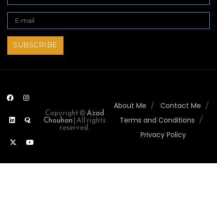
About Me
Contact Me
Copyright ©
Azad
Chouhan
| All rights
Terms and Conditions
reserved.
Privacy Policy