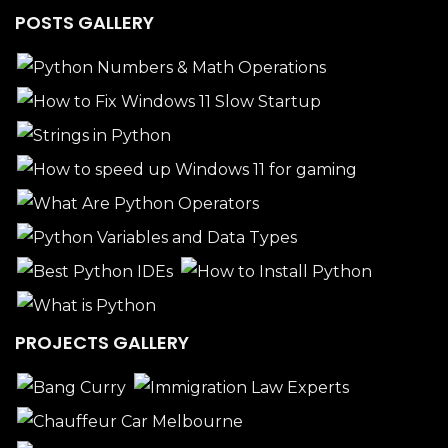
POSTS GALLERY
PROJECTS GALLERY