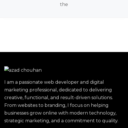
the
I am a passionate web developer and digital
marketing professional, dedicated to delivering
creative, functional, and result-driven solutions.
From websites to branding, I focus on helping
businesses grow online with modern technology,
strategic marketing, and a commitment to quality.