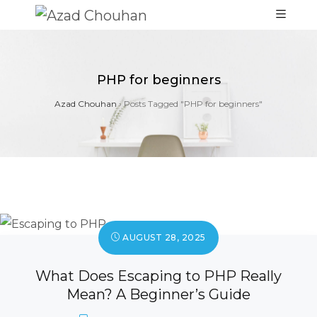
PHP for beginners
Azad Chouhan
›
Posts Tagged "PHP for beginners"
AUGUST 28, 2025
What Does Escaping to PHP Really
Mean? A Beginner’s Guide