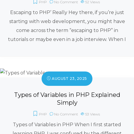
PHP
No Comment
52
Views
Escaping to PHP’ Really Hey there, if you’re just
starting with web development, you might have
come across the term “escaping to PHP” in
tutorials or maybe even in a job interview. When I
AUGUST 23, 2025
Types of Variables in PHP Explained
Simply
PHP
No Comment
53
Views
Types of Variables in PHP When I first started
learning PHP, I was confused by the different