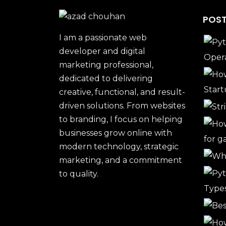
POST
I am a passionate web
developer and digital
marketing professional,
dedicated to delivering
creative, functional, and result-
driven solutions. From websites
to branding, I focus on helping
businesses grow online with
modern technology, strategic
marketing, and a commitment
to quality.