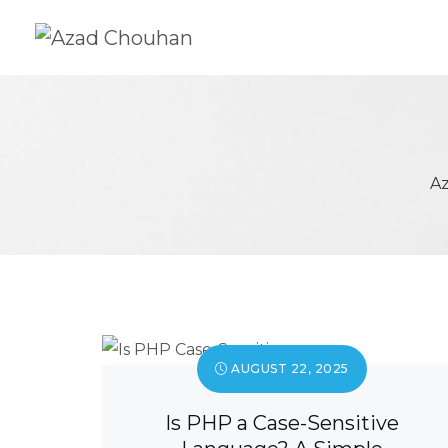
A
AUGUST 22, 2025
Is PHP a Case-Sensitive