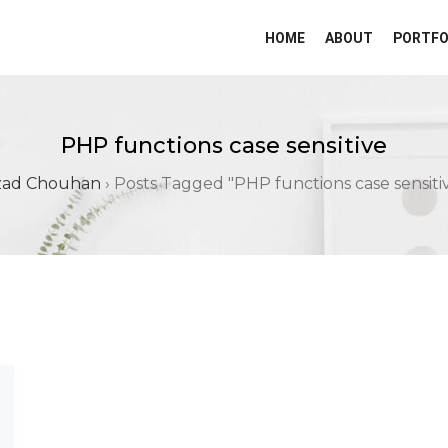
HOME
ABOUT
PORTFO
PHP functions case sensitive
zad Chouhan
›
Posts Tagged "PHP functions case sensiti