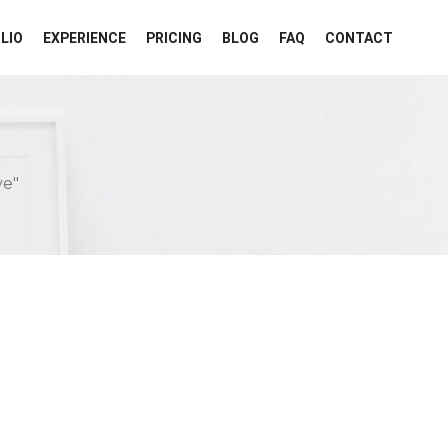
LIO
EXPERIENCE
PRICING
BLOG
FAQ
CONTACT
ve"