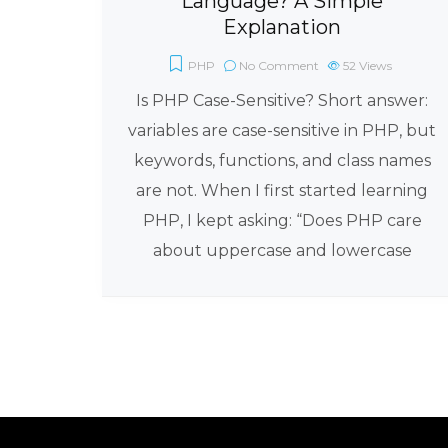
Language? A Simple
Explanation
PHP
No Comment
52
Views
Is PHP Case-Sensitive? Short answer:
variables are case-sensitive in PHP, but
keywords, functions, and class names
are not. When I first started learning
PHP, I kept asking: “Does PHP care
about uppercase and lowercase