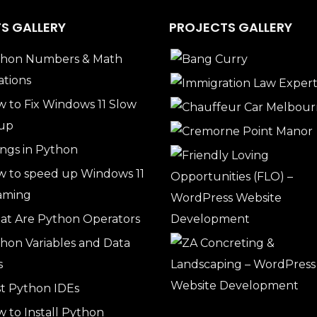
S GALLERY
PROJECTS GALLERY