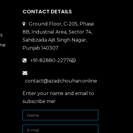
CONTACT DETAILS
Ground Floor, C-205, Phase
8B, Industrial Area, Sector 74,
Sahibzada Ajit Singh Nagar,
Punjab 140307
+91-82880-22776
contact@azadchouhan.online
Enter your name and email to
subscribe me!