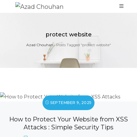
protect website
Azad Chouhan
›
Posts Tagged "protect website"
SEPTEMBER 9, 2025
How to Protect Your Website from XSS
Attacks : Simple Security Tips