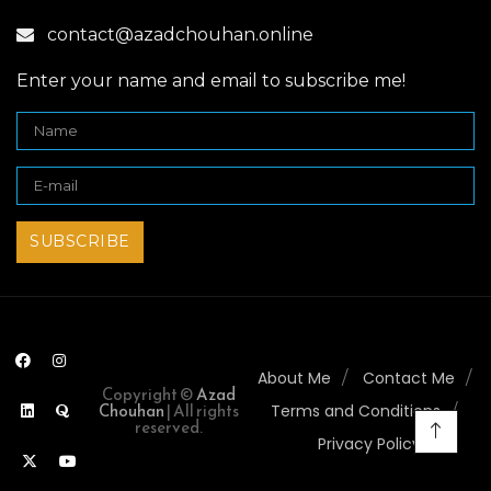
contact@azadchouhan.online
Enter your name and email to subscribe me!
About Me
Contact Me
Copyright ©
Azad
Chouhan
| All rights
Terms and Conditions
reserved.
Privacy Policy