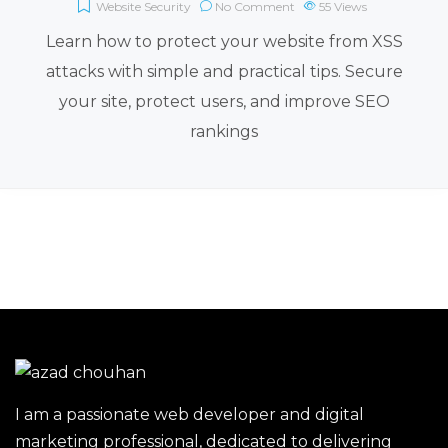
Website Security
No Comment
55
Views
Learn how to protect your website from XSS
attacks with simple and practical tips. Secure
your site, protect users, and improve SEO
rankings
I am a passionate web developer and digital
marketing professional, dedicated to delivering