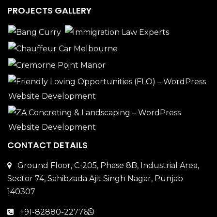
PROJECTS GALLERY
CONTACT DETAILS
Ground Floor, C-205, Phase 8B, Industrial Area,
Sector 74, Sahibzada Ajit Singh Nagar, Punjab
140307
+91-82880-22776