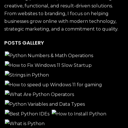
creative, functional, and result-driven solutions.
From websites to branding, I focus on helping
businesses grow online with modern technology,
strategic marketing, and a commitment to quality.
POSTS GALLERY