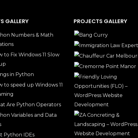
S GALLERY
PROJECTS GALLERY