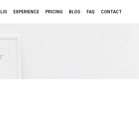
LIO
EXPERIENCE
PRICING
BLOG
FAQ
CONTACT
"