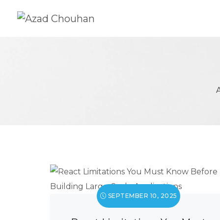
SEPTEMBER 10, 2025