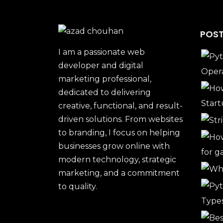
POST
I am a passionate web
developer and digital
marketing professional,
dedicated to delivering
creative, functional, and result-
driven solutions. From websites
to branding, I focus on helping
businesses grow online with
modern technology, strategic
marketing, and a commitment
to quality.