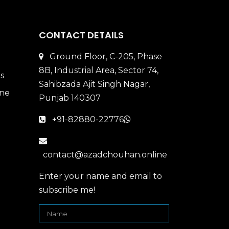
CONTACT DETAILS
Ground Floor, C-205, Phase
8B, Industrial Area, Sector 74,
Sahibzada Ajit Singh Nagar,
Punjab 140307
+91-82880-22776
contact@azadchouhan.online
Enter your name and email to
subscribe me!