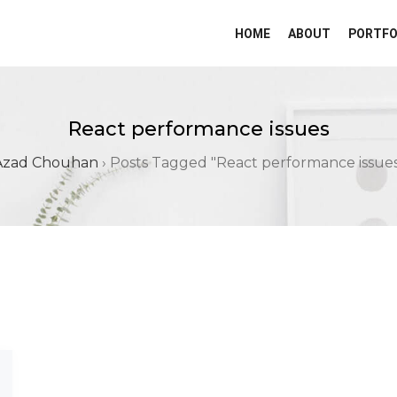
HOME
ABOUT
PORTFO
React performance issues
Azad Chouhan
›
Posts Tagged "React performance issues