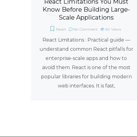
React Limitations You Must
Know Before Building Large-
Scale Applications
React
No Comment
60
Views
React Limitations : Practical guide —
understand common React pitfalls for
enterprise-scale apps and how to
avoid them. React is one of the most
popular libraries for building modern
web interfaces. It is fast,