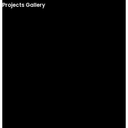
Projects Gallery