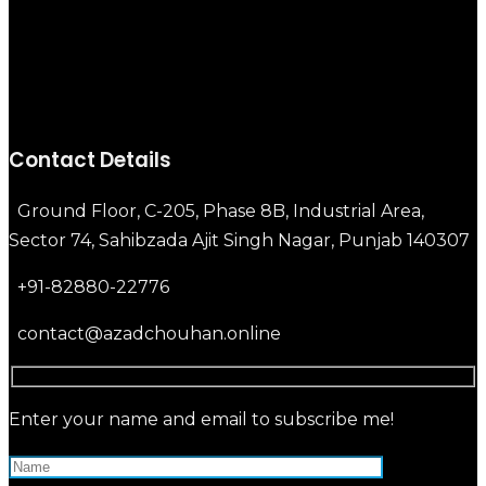
Contact Details
Ground Floor, C-205, Phase 8B, Industrial Area,
Sector 74, Sahibzada Ajit Singh Nagar, Punjab 140307
+91-82880-22776
contact@azadchouhan.online
Enter your name and email to subscribe me!