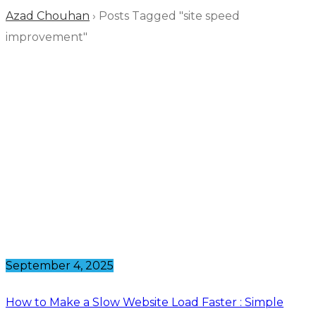
Azad Chouhan
›
Posts Tagged "site speed
improvement"
September 4, 2025
How to Make a Slow Website Load Faster : Simple