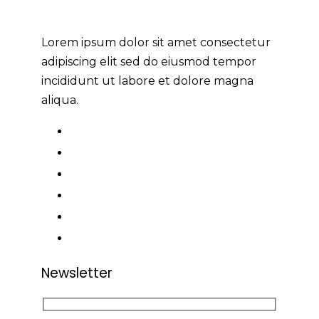
Lorem ipsum dolor sit amet consectetur
adipiscing elit sed do eiusmod tempor
incididunt ut labore et dolore magna
aliqua.
Newsletter