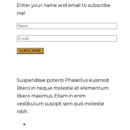
Enter your name and email to subscribe
me!
Suspendisse potenti Phasellus euismod
libero in neque molestie et elementum
libero maximus. Etiam in enim
vestibulum suscipit sem quis molestie
nibh.