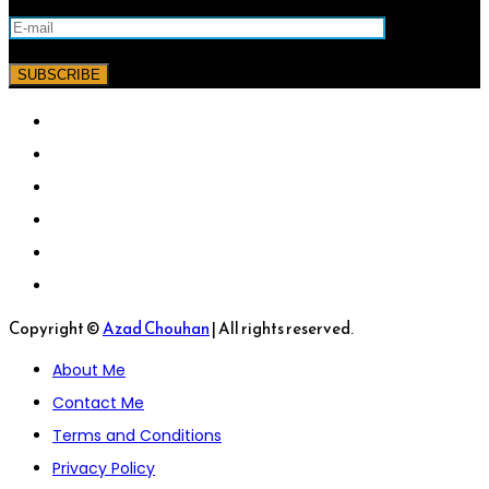
Copyright ©
Azad Chouhan
| All rights reserved.
About Me
Contact Me
Terms and Conditions
Privacy Policy