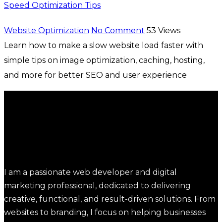
Speed Optimization Tips
Website Optimization
No Comment
53
Views
Learn how to make a slow website load faster with
simple tips on image optimization, caching, hosting,
and more for better SEO and user experience
I am a passionate web developer and digital
marketing professional, dedicated to delivering
creative, functional, and result-driven solutions. From
websites to branding, I focus on helping businesses