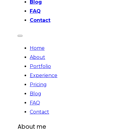
Blog
FAQ
Contact
Home
About
Portfolio
Experience
Pricing
Blog
FAQ
Contact
About me