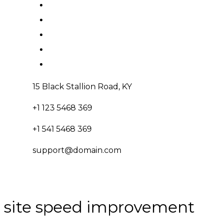
15 Black Stallion Road, KY
+1 123 5468 369
+1 541 5468 369
support@domain.com
site speed improvement