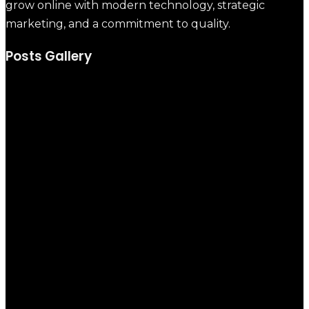
grow online with modern technology, strategic
marketing, and a commitment to quality.
Posts Gallery