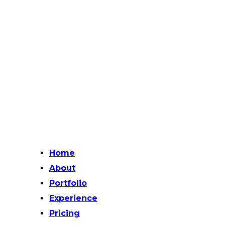
Home
About
Portfolio
Experience
Pricing