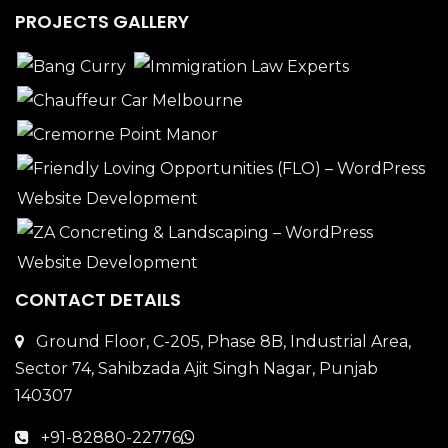
PROJECTS GALLERY
CONTACT DETAILS
Ground Floor, C-205, Phase 8B, Industrial Area,
Sector 74, Sahibzada Ajit Singh Nagar, Punjab
140307
+91-82880-22776