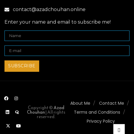
contact@azadchouhan.online
Enter your name and email to subscribe me!
About Me
Contact Me
Copyright ©
Azad
Chouhan
| All rights
Terms and Conditions
reserved.
Privacy Policy