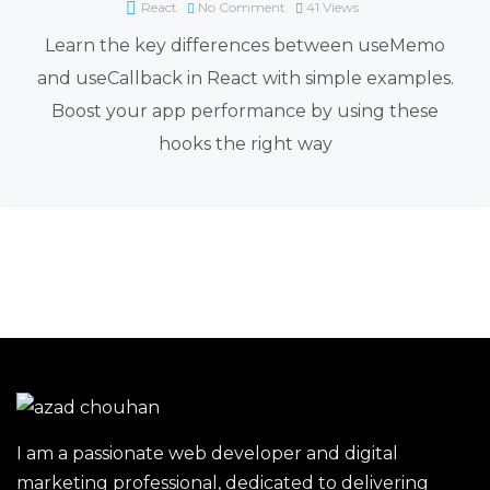
React
No Comment
41
Views
Learn the key differences between useMemo
and useCallback in React with simple examples.
Boost your app performance by using these
hooks the right way
I am a passionate web developer and digital
marketing professional, dedicated to delivering