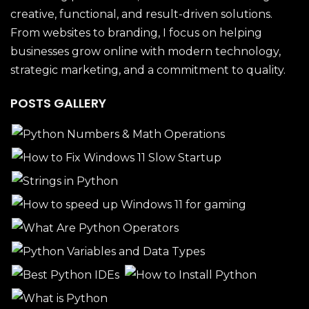
creative, functional, and result-driven solutions.
From websites to branding, I focus on helping
businesses grow online with modern technology,
strategic marketing, and a commitment to quality.
POSTS GALLERY