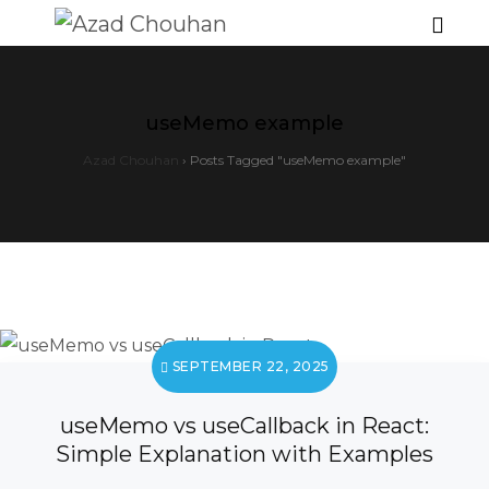
useMemo example
Azad Chouhan
›
Posts Tagged "useMemo example"
SEPTEMBER 22, 2025
useMemo vs useCallback in React:
Simple Explanation with Examples