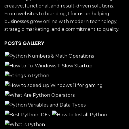
creative, functional, and result-driven solutions.
From websites to branding, I focus on helping
businesses grow online with modern technology,
strategic marketing, and a commitment to quality.
POSTS GALLERY