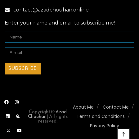
contact@azadchouhan.online
Enter your name and email to subscribe me!
About Me
Contact Me
Copyright ©
Azad
Chouhan
| All rights
Terms and Conditions
reserved.
Privacy Policy