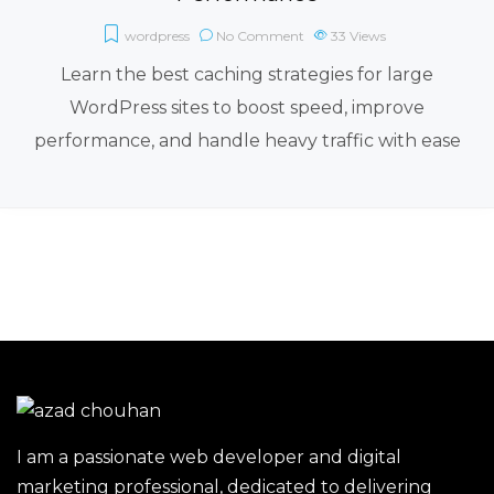
wordpress
No Comment
33
Views
Learn the best caching strategies for large
WordPress sites to boost speed, improve
performance, and handle heavy traffic with ease
I am a passionate web developer and digital
marketing professional, dedicated to delivering