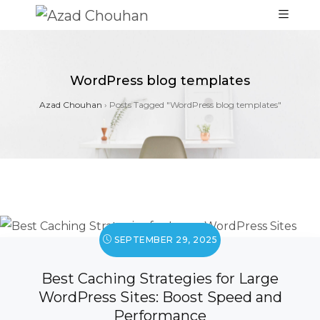
WordPress blog templates
Azad Chouhan
›
Posts Tagged "WordPress blog templates"
SEPTEMBER 29, 2025
Best Caching Strategies for Large
WordPress Sites: Boost Speed and
Performance