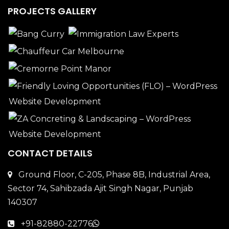
PROJECTS GALLERY
CONTACT DETAILS
Ground Floor, C-205, Phase 8B, Industrial Area,
Sector 74, Sahibzada Ajit Singh Nagar, Punjab
140307
+91-82880-22776