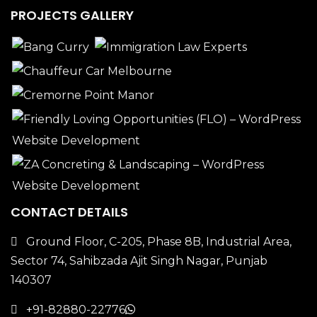
PROJECTS GALLERY
CONTACT DETAILS
Ground Floor, C-205, Phase 8B, Industrial Area,
Sector 74, Sahibzada Ajit Singh Nagar, Punjab
140307
+91-82880-22776