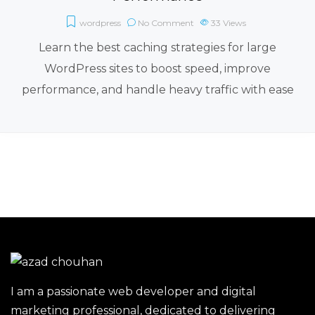
wordpress
No Comment
33
Views
Learn the best caching strategies for large
WordPress sites to boost speed, improve
performance, and handle heavy traffic with ease
I am a passionate web developer and digital
marketing professional, dedicated to delivering