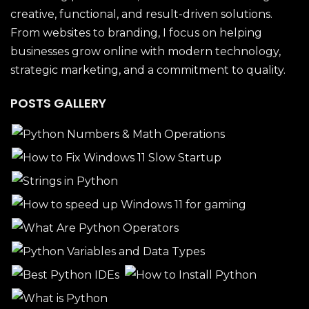
creative, functional, and result-driven solutions.
From websites to branding, I focus on helping
businesses grow online with modern technology,
strategic marketing, and a commitment to quality.
POSTS GALLERY