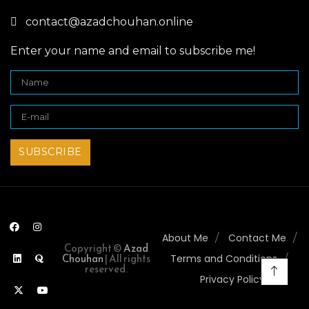
contact@azadchouhan.online
Enter your name and email to subscribe me!
About Me
Contact Me
Copyright ©
Azad
Chouhan
| All rights
Terms and Conditions
reserved.
Privacy Policy