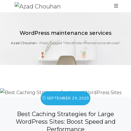
WordPress maintenance services
Azad Chouhan
›
Posts Tagged "WordPress maintenance services"
SEPTEMBER 29, 2025
Best Caching Strategies for Large
WordPress Sites: Boost Speed and
Performance