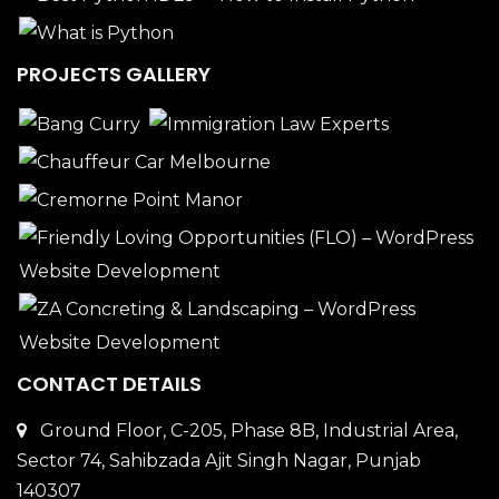
PROJECTS GALLERY
CONTACT DETAILS
Ground Floor, C-205, Phase 8B, Industrial Area,
Sector 74, Sahibzada Ajit Singh Nagar, Punjab
140307