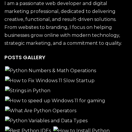
I am a passionate web developer and digital
marketing professional, dedicated to delivering
creative, functional, and result-driven solutions.
From websites to branding, I focus on helping
businesses grow online with modern technology,
strategic marketing, and a commitment to quality.
POSTS GALLERY