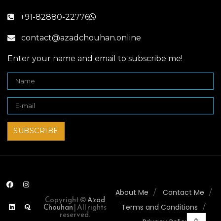
+91-82880-22776
contact@azadchouhan.online
Enter your name and email to subscribe me!
About Me
Contact Me
Copyright ©
Azad
Chouhan
| All rights
Terms and Conditions
reserved.