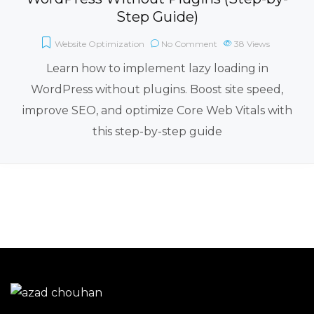
Step Guide)
Website Optimization
No Comment
38
Views
Learn how to implement lazy loading in
WordPress without plugins. Boost site speed,
improve SEO, and optimize Core Web Vitals with
this step-by-step guide