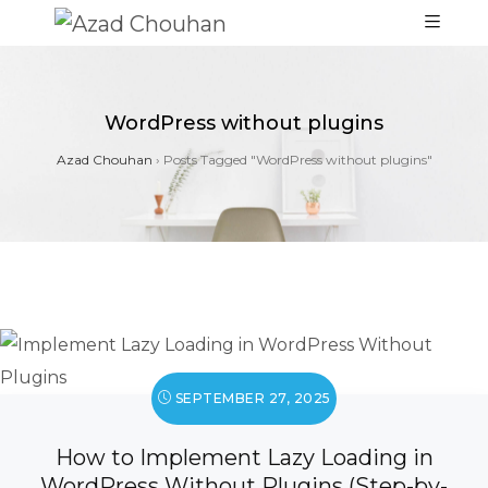
WordPress without plugins
Azad Chouhan
›
Posts Tagged "WordPress without plugins"
SEPTEMBER 27, 2025
How to Implement Lazy Loading in
WordPress Without Plugins (Step-by-