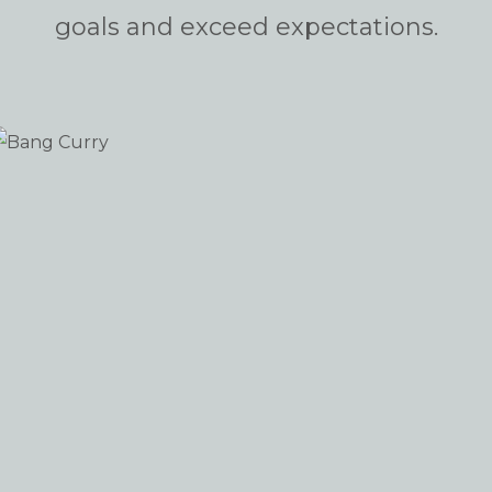
goals and exceed expectations.
Bang Curry
SHOPIFY
iew portfolio: Bang Curry