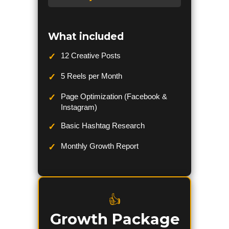
What included
12 Creative Posts
5 Reels per Month
Page Optimization (Facebook &
Instagram)
Basic Hashtag Research
Monthly Growth Report
👍
Growth Package