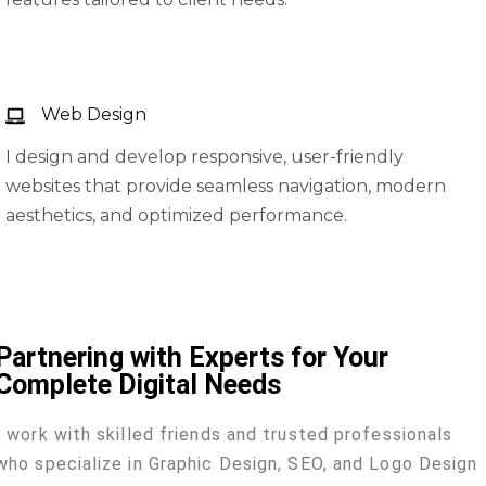
Web Design
I design and develop responsive, user-friendly
websites that provide seamless navigation, modern
aesthetics, and optimized performance.
Partnering with Experts for Your
Complete Digital Needs
I work with skilled friends and trusted professionals
who specialize in Graphic Design, SEO, and Logo Design