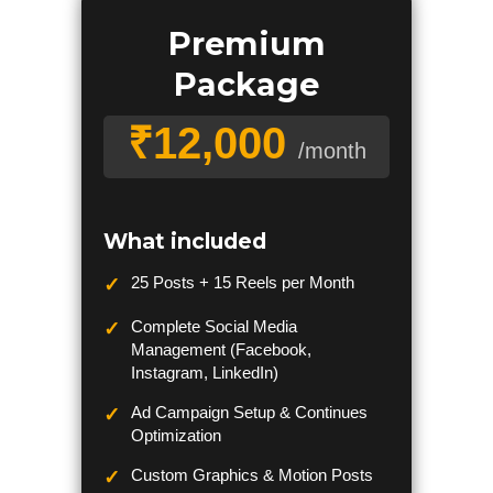
Premium
Package
₹12,000
/month
What included
25 Posts + 15 Reels per Month
Complete Social Media
Management (Facebook,
Instagram, LinkedIn)
Ad Campaign Setup & Continues
Optimization
Custom Graphics & Motion Posts