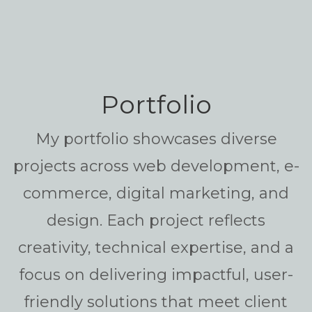
Portfolio
My portfolio showcases diverse
projects across web development, e-
commerce, digital marketing, and
design. Each project reflects
creativity, technical expertise, and a
focus on delivering impactful, user-
friendly solutions that meet client