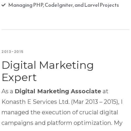
Managing PHP, CodeIgniter, and Larvel Projects
2013-2015
Digital Marketing
Expert
As a
Digital Marketing Associate
at
Konasth E Services Ltd. (Mar 2013 – 2015), I
managed the execution of crucial digital
campaigns and platform optimization. My