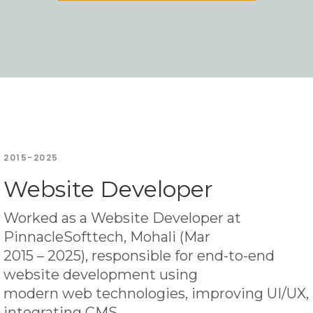
2015-2025
Website Developer
Worked as a Website Developer at
PinnacleSofttech, Mohali (Mar
2015 – 2025), responsible for end-to-end
website development using
modern web technologies, improving UI/UX,
integrating CMS