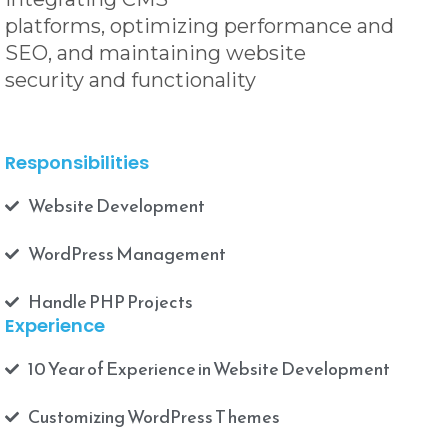
platforms, optimizing performance and
SEO, and maintaining website
security and functionality
Responsibilities
Website Development
WordPress Management
Handle PHP Projects
Experience
10 Year of Experience in Website Development
Customizing WordPress T hemes