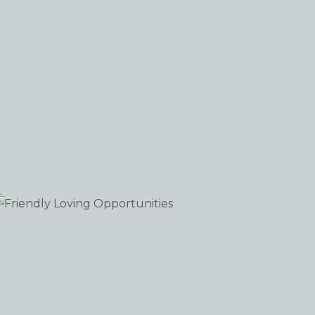
Friendly Loving Opportunities
WEB-DESIGN WEB-DEVELOPMENT WORDPRESS
iew portfolio: Friendly Loving Opportunities