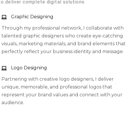
to deliver complete digital solutions.
Graphic Designing
Through my professional network, I collaborate with
talented graphic designers who create eye-catching
visuals, marketing materials, and brand elements that
perfectly reflect your business identity and message.
Logo Designing
Partnering with creative logo designers, I deliver
unique, memorable, and professional logos that
represent your brand values and connect with your
audience.