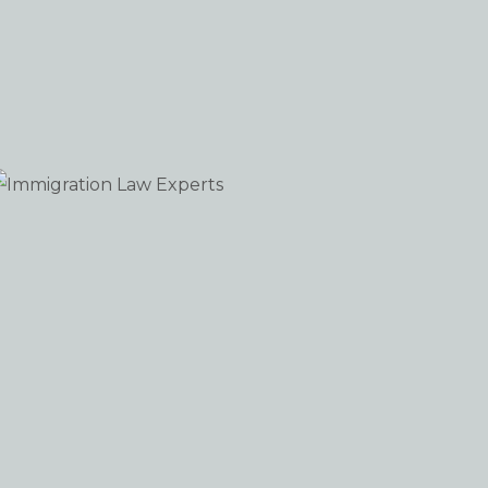
Immigration Law Experts
WORDPRESS
iew portfolio: Immigration Law Experts