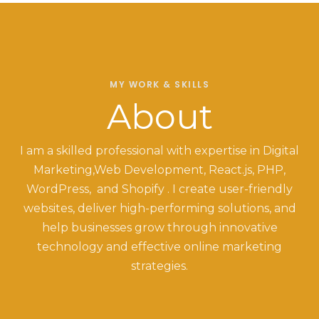
MY WORK & SKILLS
About
I am a skilled professional with expertise in Digital
Marketing,Web Development, React.js, PHP,
WordPress, and Shopify . I create user-friendly
websites, deliver high-performing solutions, and
help businesses grow through innovative
technology and effective online marketing
strategies.