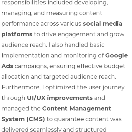
responsibilities included developing,
managing, and measuring content
performance across various
social media
platforms
to drive engagement and grow
audience reach. I also handled basic
implementation and monitoring of
Google
Ads
campaigns, ensuring effective budget
allocation and targeted audience reach.
Furthermore, I optimized the user journey
through
UI/UX improvements
and
managed the
Content Management
System (CMS)
to guarantee content was
delivered seamlessly and structured