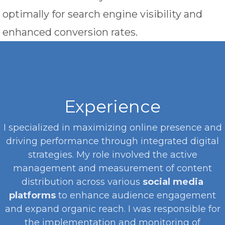
optimally for search engine visibility and
enhanced conversion rates.
Experience
I specialized in maximizing online presence and
driving performance through integrated digital
strategies. My role involved the active
management and measurement of content
distribution across various
social media
platforms
to enhance audience engagement
and expand organic reach. I was responsible for
the implementation and monitoring of