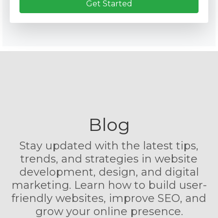
Get Started
Blog
Stay updated with the latest tips,
trends, and strategies in website
development, design, and digital
marketing. Learn how to build user-
friendly websites, improve SEO, and
grow your online presence.