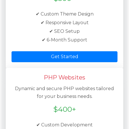
✔ Custom Theme Design
✔ Responsive Layout
✔ SEO Setup
✔ 6-Month Support
Get Started
PHP Websites
Dynamic and secure PHP websites tailored
for your business needs.
$400+
✔ Custom Development