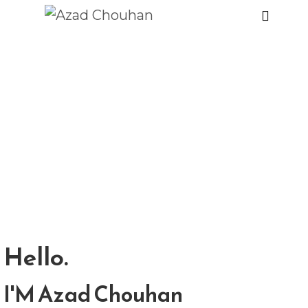
Hello.
I'M Azad Chouhan