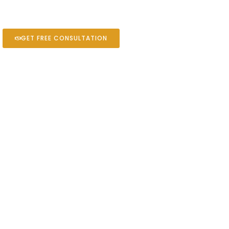
GET FREE CONSULTATION