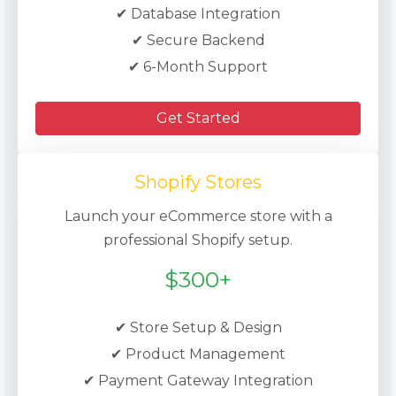
✔ Database Integration
✔ Secure Backend
✔ 6-Month Support
Get Started
Shopify Stores
Launch your eCommerce store with a
professional Shopify setup.
$300+
✔ Store Setup & Design
✔ Product Management
✔ Payment Gateway Integration