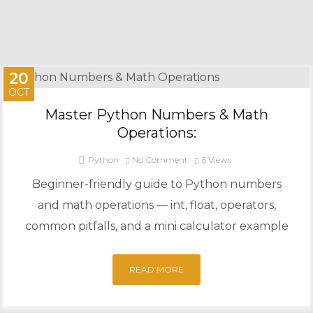
20
OCT
Master Python Numbers & Math
Operations:
Python
No Comment
6
Views
Beginner-friendly guide to Python numbers
and math operations — int, float, operators,
common pitfalls, and a mini calculator example
READ MORE