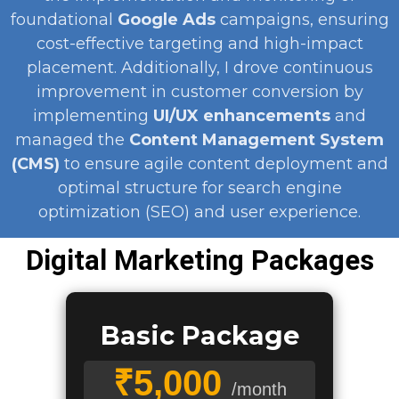
foundational
Google Ads
campaigns, ensuring
cost-effective targeting and high-impact
placement. Additionally, I drove continuous
improvement in customer conversion by
implementing
UI/UX enhancements
and
managed the
Content Management System
(CMS)
to ensure agile content deployment and
optimal structure for search engine
optimization (SEO) and user experience.
Digital Marketing Packages
Basic Package
₹5,000
/month