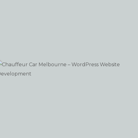
Chauffeur Car Melbourne – WordPress Website
WEB-DESIGN WORDPRESS
Development
iew portfolio: Chauffeur Car Melbourne – WordPress 