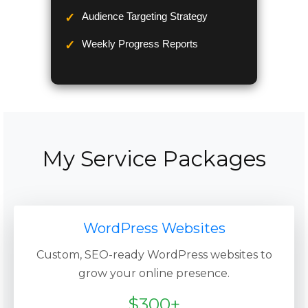
Audience Targeting Strategy
Weekly Progress Reports
My Service Packages
WordPress Websites
Custom, SEO-ready WordPress websites to
grow your online presence.
$300+