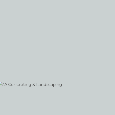
ZA Concreting & Landscaping
WORDPRESS
iew portfolio: ZA Concreting & Landscaping