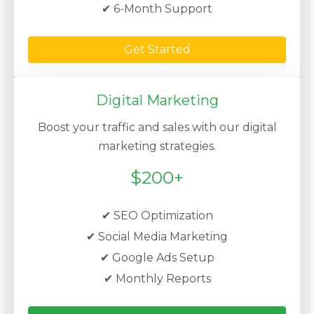
✔ 6-Month Support
Get Started
Digital Marketing
Boost your traffic and sales with our digital
marketing strategies.
$200+
✔ SEO Optimization
✔ Social Media Marketing
✔ Google Ads Setup
✔ Monthly Reports