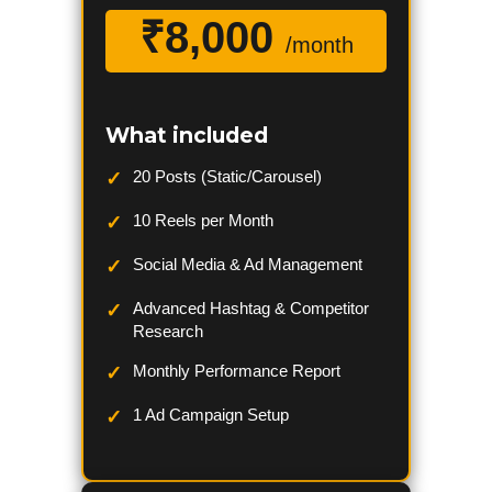
₹8,000
/month
What included
20 Posts (Static/Carousel)
10 Reels per Month
Social Media & Ad Management
Advanced Hashtag & Competitor
Research
Monthly Performance Report
1 Ad Campaign Setup