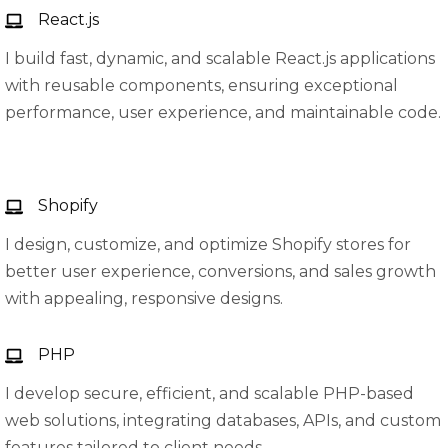
React.js
I build fast, dynamic, and scalable React.js applications
with reusable components, ensuring exceptional
performance, user experience, and maintainable code.
Shopify
I design, customize, and optimize Shopify stores for
better user experience, conversions, and sales growth
with appealing, responsive designs.
PHP
I develop secure, efficient, and scalable PHP-based
web solutions, integrating databases, APIs, and custom
features tailored to client needs.