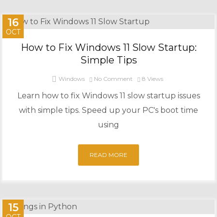
16
OCT
How to Fix Windows 11 Slow Startup:
Simple Tips
Windows
No Comment
8
Views
Learn how to fix Windows 11 slow startup issues
with simple tips. Speed up your PC's boot time
using
READ MORE
15