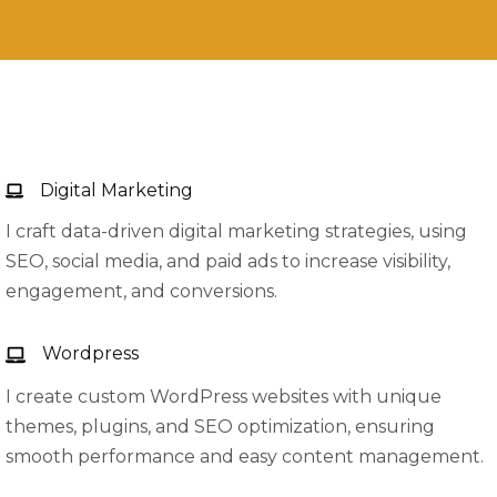
Digital Marketing
I craft data-driven digital marketing strategies, using
SEO, social media, and paid ads to increase visibility,
engagement, and conversions.
Wordpress
I create custom WordPress websites with unique
themes, plugins, and SEO optimization, ensuring
smooth performance and easy content management.