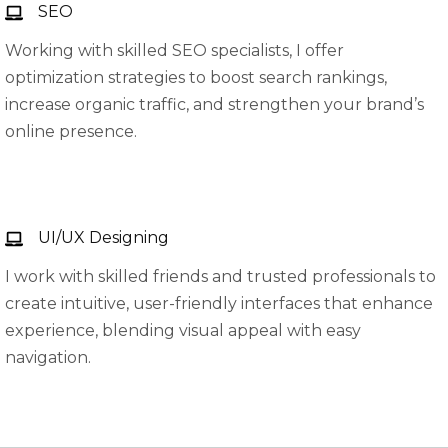
SEO
Working with skilled SEO specialists, I offer
optimization strategies to boost search rankings,
increase organic traffic, and strengthen your brand’s
online presence.
UI/UX Designing
I work with skilled friends and trusted professionals to
create intuitive, user-friendly interfaces that enhance
experience, blending visual appeal with easy
navigation.