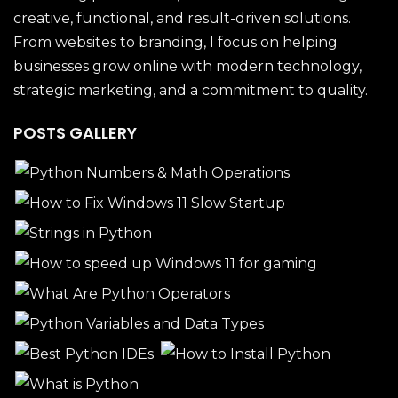
creative, functional, and result-driven solutions.
From websites to branding, I focus on helping
businesses grow online with modern technology,
strategic marketing, and a commitment to quality.
POSTS GALLERY