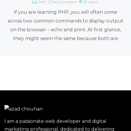
PHP
No Comment
57
Views
If you are learning PHP, you will often come
across two common commands to display output
on the browser – echo and print. At first glance,
they might seem the same because both are
I am a passionate web developer and digital
marketing professional, dedicated to delivering