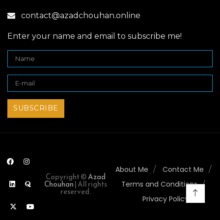
contact@azadchouhan.online
Enter your name and email to subscribe me!
About Me
Contact Me
Copyright ©
Azad
Chouhan
| All rights
Terms and Conditions
reserved.
Privacy Policy