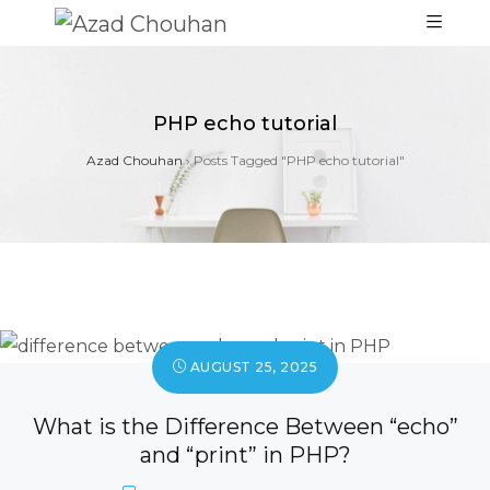
PHP echo tutorial
Azad Chouhan
›
Posts Tagged "PHP echo tutorial"
AUGUST 25, 2025
What is the Difference Between “echo”
and “print” in PHP?