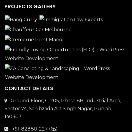
PROJECTS GALLERY
CONTACT DETAILS
Ground Floor, C-205, Phase 8B, Industrial Area,
Sector 74, Sahibzada Ajit Singh Nagar, Punjab
140307
+91-82880-22776