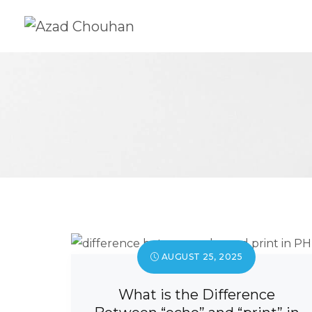
AUGUST 25, 2025
What is the Difference