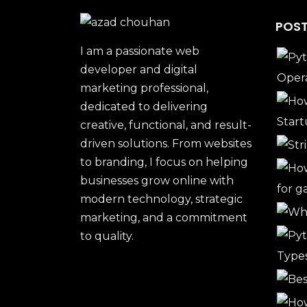
POST
I am a passionate web
developer and digital
marketing professional,
dedicated to delivering
creative, functional, and result-
driven solutions. From websites
to branding, I focus on helping
businesses grow online with
modern technology, strategic
marketing, and a commitment
to quality.