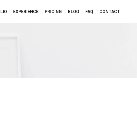
LIO
EXPERIENCE
PRICING
BLOG
FAQ
CONTACT