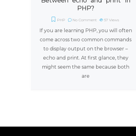
Between “echo” and “print” in
PHP?
PHP
No Comment
57
Views
If you are learning PHP, you will often
come across two common commands
to display output on the browser –
echo and print. At first glance, they
might seem the same because both
are