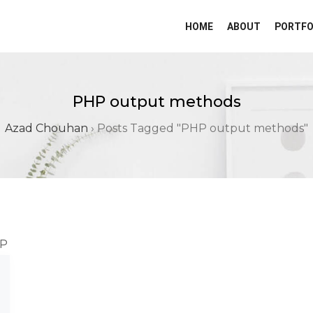
HOME
ABOUT
PORTFO
PHP output methods
Azad Chouhan
›
Posts Tagged "PHP output methods"