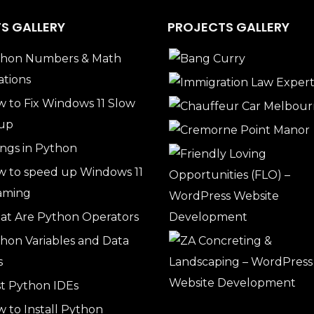
S GALLERY
PROJECTS GALLERY