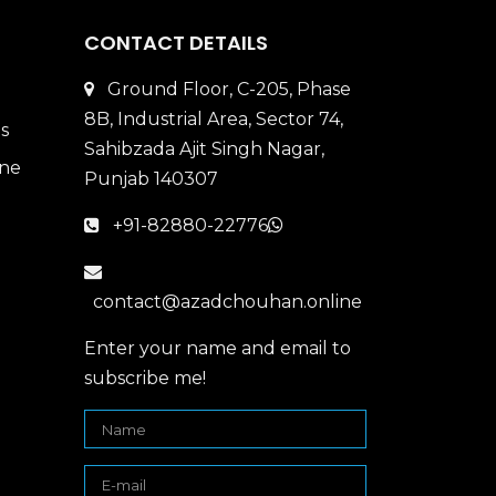
CONTACT DETAILS
Ground Floor, C-205, Phase
8B, Industrial Area, Sector 74,
Sahibzada Ajit Singh Nagar,
Punjab 140307
+91-82880-22776
contact@azadchouhan.online
Enter your name and email to
subscribe me!